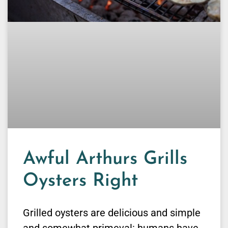
Awful Arthurs Grills
Oysters Right
Grilled oysters are delicious and simple