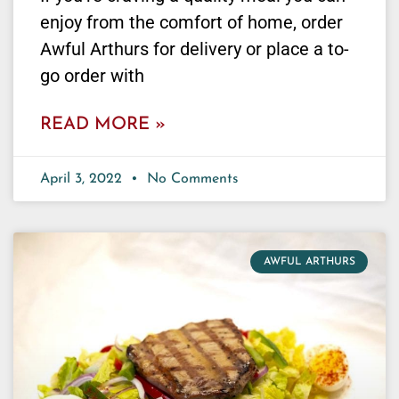
enjoy from the comfort of home, order
Awful Arthurs for delivery or place a to-
go order with
READ MORE »
April 3, 2022
No Comments
AWFUL ARTHURS