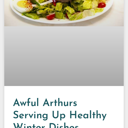
Awful Arthurs
Serving Up Healthy