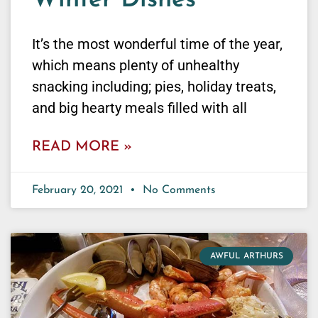
Winter Dishes
It’s the most wonderful time of the year,
which means plenty of unhealthy
snacking including; pies, holiday treats,
and big hearty meals filled with all
READ MORE »
February 20, 2021
No Comments
AWFUL ARTHURS