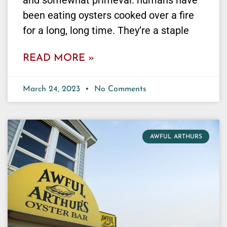
and somewhat primeval: humans have
been eating oysters cooked over a fire
for a long, long time. They’re a staple
READ MORE »
March 24, 2023
No Comments
AWFUL ARTHURS