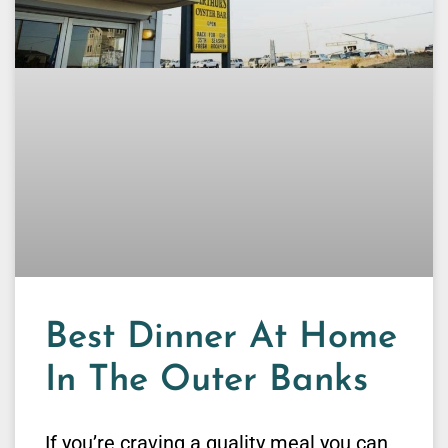
Best Dinner At Home
In The Outer Banks
If you’re craving a quality meal you can