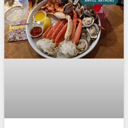
AWFUL ARTHURS