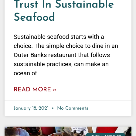
Trust In Sustainable
Seafood
Sustainable seafood starts with a
choice. The simple choice to dine in an
Outer Banks restaurant that follows
sustainable practices, can make an
ocean of
READ MORE »
January 18, 2021
No Comments