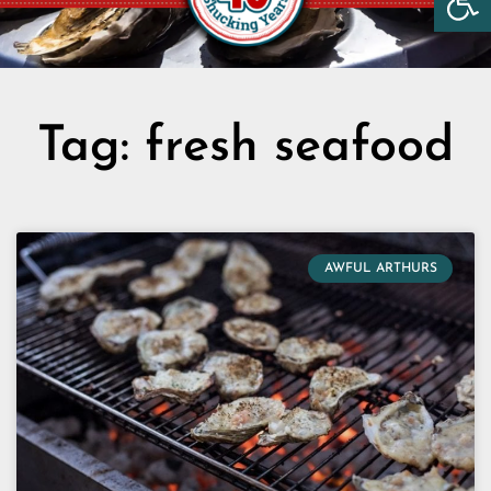
Tag: fresh seafood
AWFUL ARTHURS