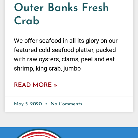
Outer Banks Fresh
Crab
We offer seafood in all its glory on our
featured cold seafood platter, packed
with raw oysters, clams, peel and eat
shrimp, king crab, jumbo
READ MORE »
May 5, 2020
No Comments