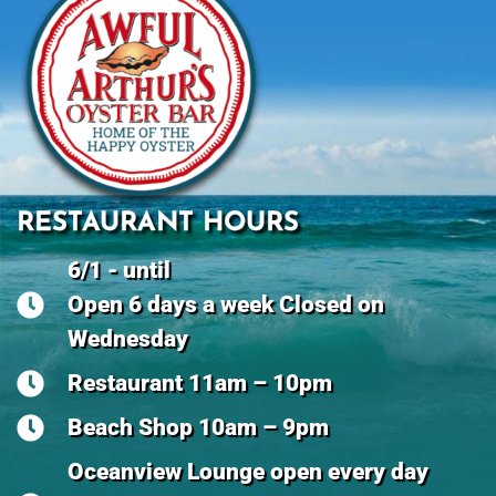
RESTAURANT HOURS
6/1 - until
Open 6 days a week Closed on
Wednesday
Restaurant 11am – 10pm
Beach Shop 10am – 9pm
Oceanview Lounge open every day