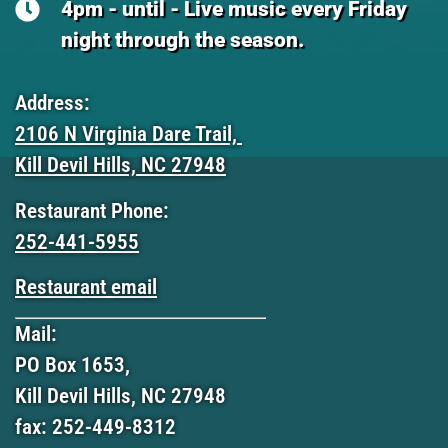
4pm - until - Live music every Friday
night through the season.
Address:
2106 N Virginia Dare Trail,
Kill Devil Hills, NC 27948
Restaurant Phone:
252-441-5955
Restaurant email
Mail:
PO Box 1653,
Kill Devil Hills, NC 27948
fax: 252-449-8312