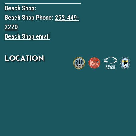
Beach Shop:
Beach Shop Phone:
252-449-
2220
Beach Shop email
LOCATION