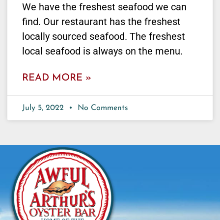
We have the freshest seafood we can
find. Our restaurant has the freshest
locally sourced seafood. The freshest
local seafood is always on the menu.
READ MORE »
July 5, 2022
No Comments