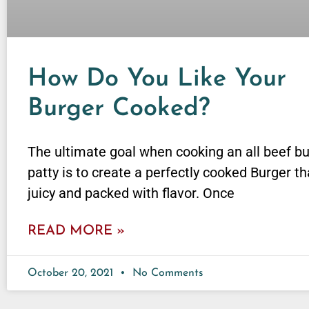
How Do You Like Your
Burger Cooked?
The ultimate goal when cooking an all beef b
patty is to create a perfectly cooked Burger th
juicy and packed with flavor. Once
READ MORE »
October 20, 2021
No Comments