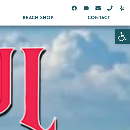
BEACH SHOP
CONTACT
Open