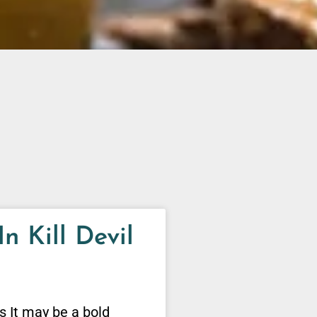
n Kill Devil
ls It may be a bold