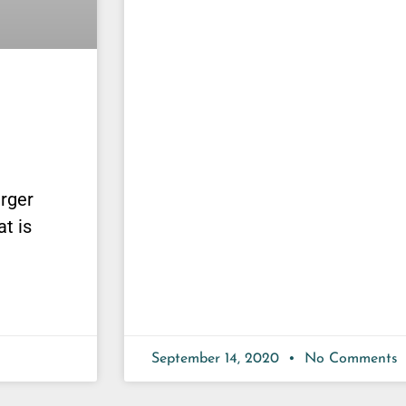
urger
at is
September 14, 2020
No Comments