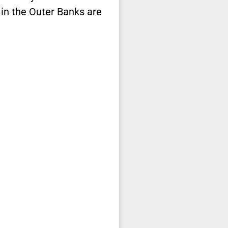
 in the Outer Banks are