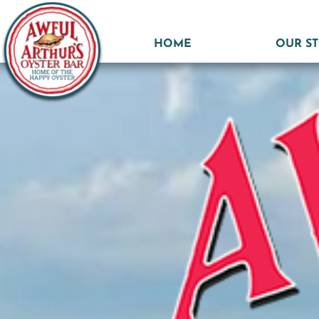
HOME
OUR S