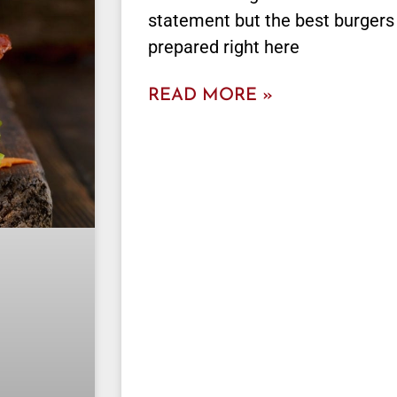
statement but the best burgers
prepared right here
READ MORE »