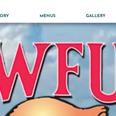
TORY
MENUS
GALLERY