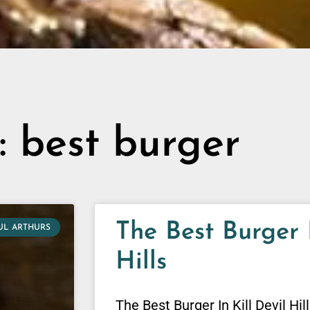
: best burger
The Best Burger I
UL ARTHURS
Hills
The Best Burger In Kill Devil Hil