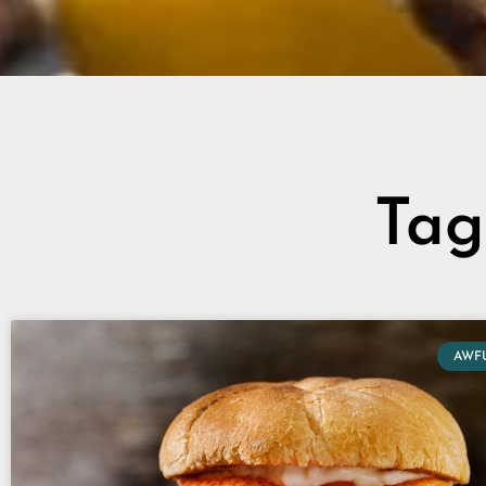
Tag
AWF