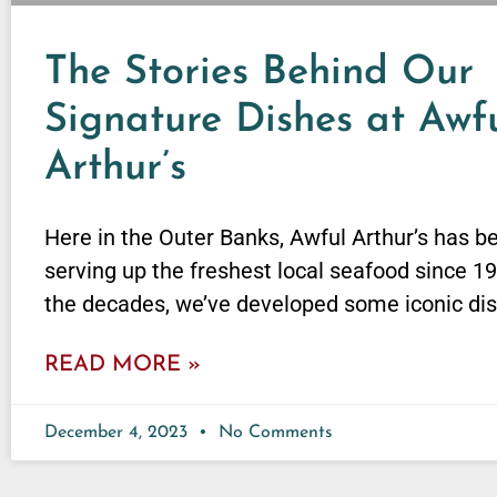
The Stories Behind Our
Signature Dishes at Awf
Arthur’s
Here in the Outer Banks, Awful Arthur’s has b
serving up the freshest local seafood since 1
the decades, we’ve developed some iconic di
READ MORE »
December 4, 2023
No Comments