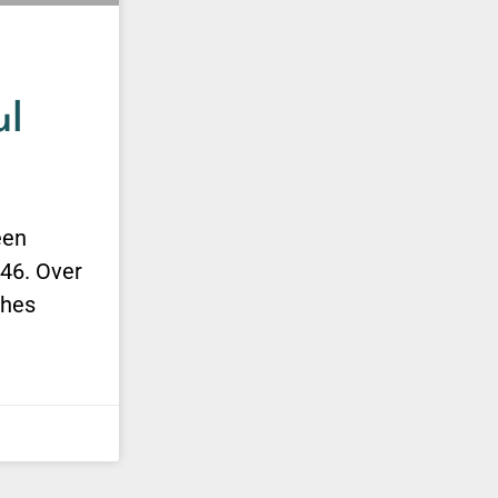
ul
een
946. Over
shes