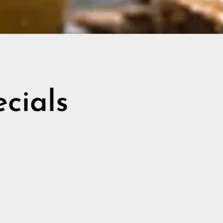
ecials