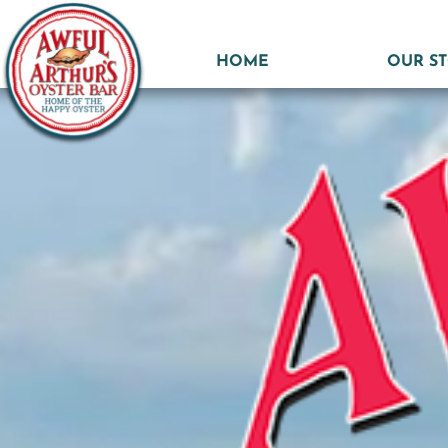
HOME
OUR S