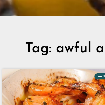
Tag: awful a
AWF