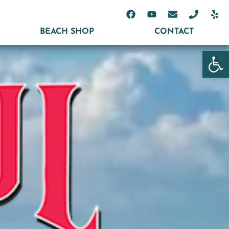
BEACH SHOP
CONTACT
Open