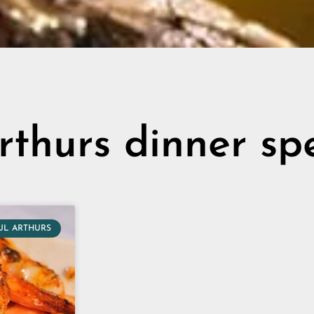
rthurs dinner sp
UL ARTHURS