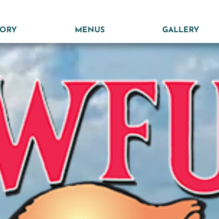
TORY
MENUS
GALLERY