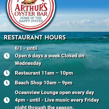
RESTAURANT HOURS
6/1 - until
Open 6 days a week Closed on
Wednesday
Restaurant 11am – 10pm
Beach Shop 10am – 9pm
Oceanview Lounge open every day
4pm - until - Live music every Friday
night through the season.