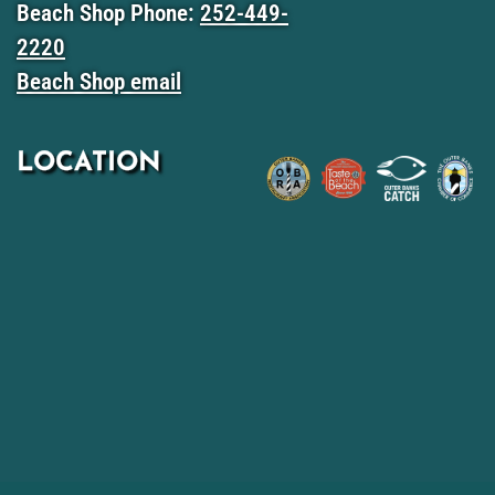
Beach Shop Phone:
252-449-
2220
Beach Shop email
LOCATION