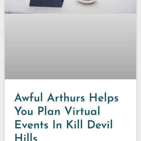
Awful Arthurs Helps
You Plan Virtual
Events In Kill Devil
Hills