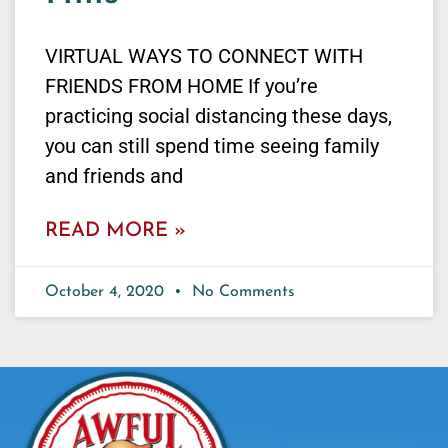
VIRTUAL WAYS TO CONNECT WITH
FRIENDS FROM HOME If you’re
practicing social distancing these days,
you can still spend time seeing family
and friends and
READ MORE »
October 4, 2020
No Comments