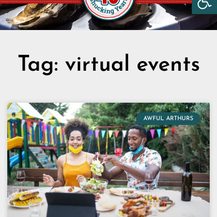
Tag: virtual events
AWFUL ARTHURS