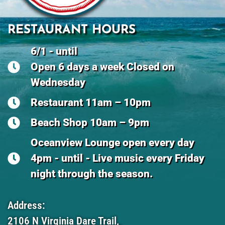
RESTAURANT HOURS
6/1 - until
Open 6 days a week Closed on
Wednesday
Restaurant 11am – 10pm
Beach Shop 10am – 9pm
Oceanview Lounge open every day
4pm - until - Live music every Friday
night through the season.
Address:
2106 N Virginia Dare Trail,