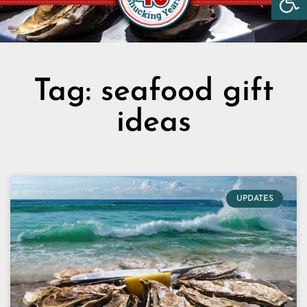
Tag: seafood gift
ideas
UPDATES