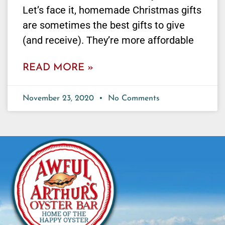
Let’s face it, homemade Christmas gifts
are sometimes the best gifts to give
(and receive). They’re more affordable
READ MORE »
November 23, 2020
No Comments