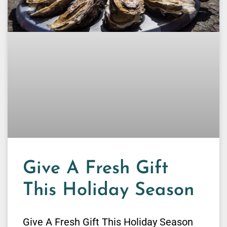
Give A Fresh Gift
This Holiday Season
Give A Fresh Gift This Holiday Season