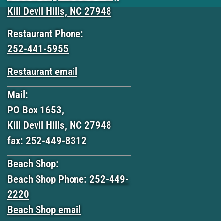
Kill Devil Hills, NC 27948
Restaurant Phone:
252-441-5955
Restaurant email
Mail:
PO Box 1653,
Kill Devil Hills, NC 27948
fax: 252-449-8312
Beach Shop:
Beach Shop Phone:
252-449-
2220
Beach Shop email