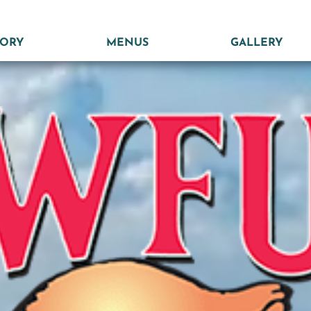
TORY
MENUS
GALLERY