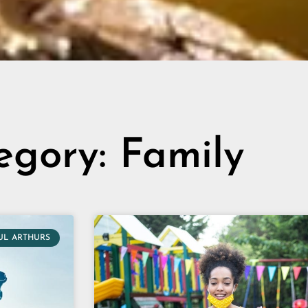
egory: Family
UL ARTHURS