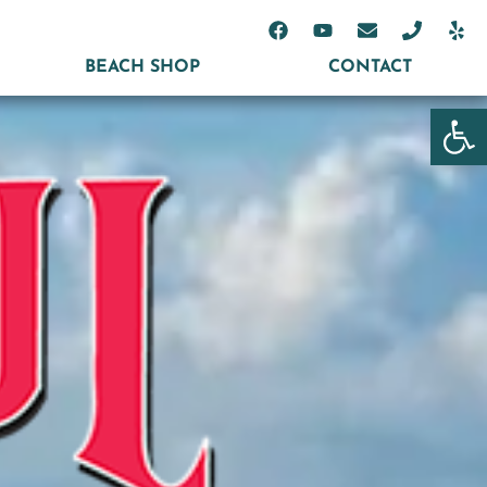
BEACH SHOP
CONTACT
Open