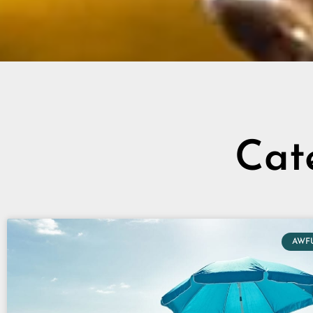
Cat
AWF