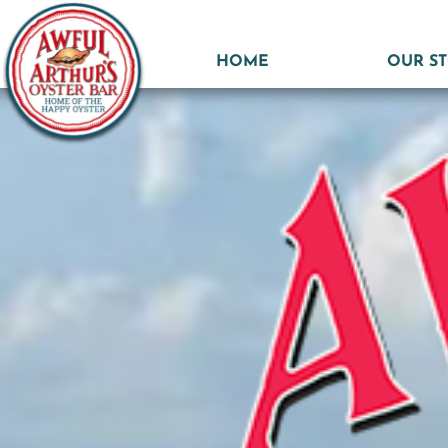
HOME
OUR S