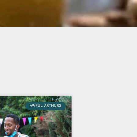
AWFUL ARTHURS